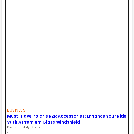
BUSINESS
Must-Have Polaris RZR Accessories: Enhance Your Ride
With A Premium Glass Windshield
Posted on
July 17, 2025
•