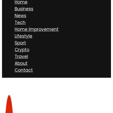
Home
Business
News
Tech
Home Improvement
Lifestyle
Sport
Crypto
Travel
About
Contact