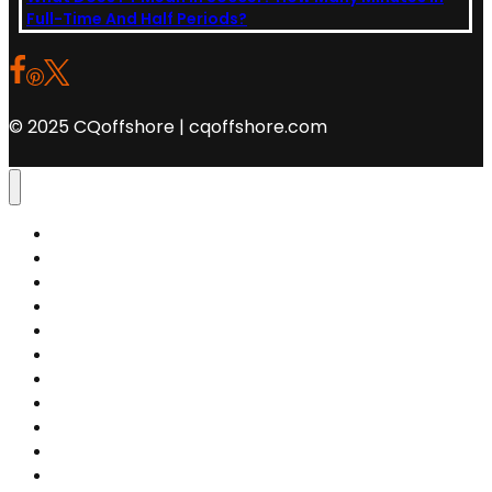
Full-Time And Half Periods?
© 2025 CQoffshore | cqoffshore.com
Home
Business
News
Tech
Home Improvement
Lifestyle
Sport
Crypto
Travel
About
Contact