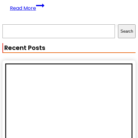
Natural
Read More
vs
Enhanced
Search
Physiques:
Search
What
You
Recent Posts
Need
to
Know