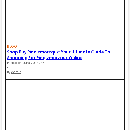
BLOG
Shop Buy Pinqizmorzqux: Your Ultimate Guide To
Shopping For Pinqizmorzqux Online
Posted on
June 20, 2025
•
By
admin