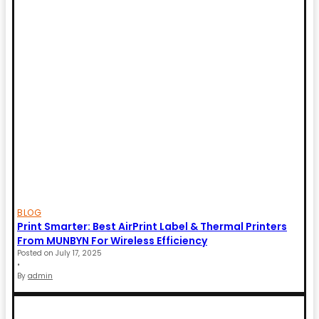
BLOG
Print Smarter: Best AirPrint Label & Thermal Printers
From MUNBYN For Wireless Efficiency
Posted on
July 17, 2025
•
By
admin