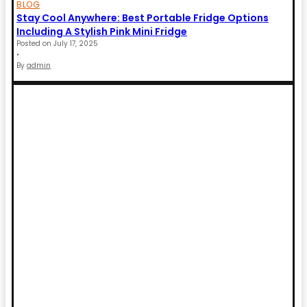
BLOG
Stay Cool Anywhere: Best Portable Fridge Options
Including A Stylish Pink Mini Fridge
Posted on
July 17, 2025
•
By
admin