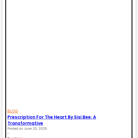
BLOG
Prescription For The Heart By Sisi Bee: A
Transformative
Posted on
June 20, 2025
•