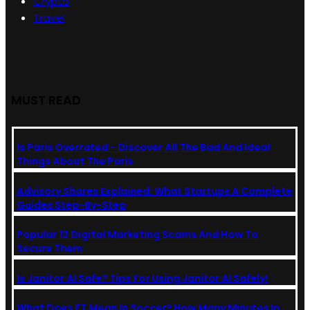
Crypto
Travel
MUST READ
Is Paris Overrated - Discover All The Bad And Ideal
Things About The Paris
Advisory Shares Explained: What Startups A Complete
Guides Step-By-Step
Popular 12 Digital Marketing Scams And How To
Secure Them
Is Janitor AI Safe? Tips For Using Janitor AI Safely!
What Does FT Mean In Soccer? How Many Minutes In