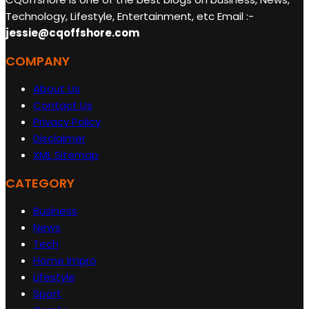
Technology, Lifestyle, Entertainment, etc Email :-
jessie@cqoffshore.com
COMPANY
About Us
Contact Us
Privacy Policy
Disclaimer
XML Sitemap
CATEGORY
Business
News
Tech
Home Impro
Lifestyle
Sport