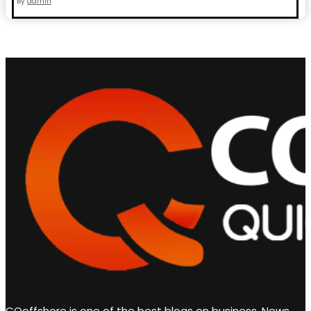
By
admin
CQoffshore is one of the best blogs on business, News,