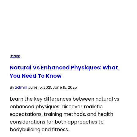
Health
Natural Vs Enhanced Physiques: What
You Need To Know
By
admin
June 15, 2025
June 15, 2025
Learn the key differences between natural vs
enhanced physiques. Discover realistic
expectations, training methods, and health
considerations for both approaches to
bodybuilding and fitness…