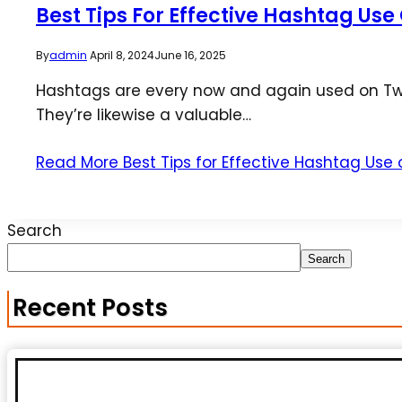
Best Tips For Effective Hashtag Use
By
admin
April 8, 2024
June 16, 2025
Hashtags are every now and again used on Twit
They’re likewise a valuable…
Read More
Best Tips for Effective Hashtag Use
Search
Search
Recent Posts