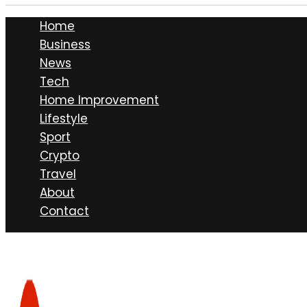
Home
Business
News
Tech
Home Improvement
Lifestyle
Sport
Crypto
Travel
About
Contact