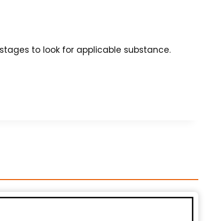
tages to look for applicable substance.