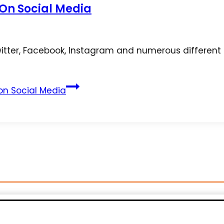
 On Social Media
ter, Facebook, Instagram and numerous different s
 on Social Media