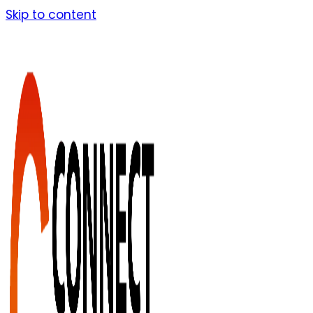
Skip to content